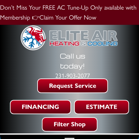
Don’t Miss Your FREE AC Tune-Up
Only available with
Membership
👉Claim Your Offer Now
Call us
today!
231-903-2077
Request Service
FINANCING
ESTIMATE
Filter Shop