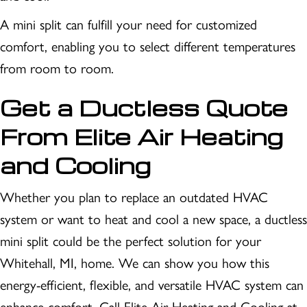
A mini split can fulfill your need for customized
comfort, enabling you to select different temperatures
from room to room.
Get a Ductless Quote
From Elite Air Heating
and Cooling
Whether you plan to replace an outdated HVAC
system or want to heat and cool a new space, a ductless
mini split could be the perfect solution for your
Whitehall, MI, home. We can show you how this
energy-efficient, flexible, and versatile HVAC system can
enhance comfort. Call Elite Air Heating and Cooling at