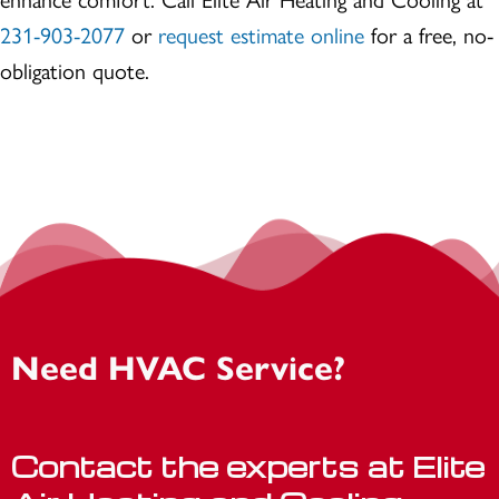
231-903-2077
or
request estimate online
for a free, no-
obligation quote.
Need HVAC Service?
Contact the experts at Elite