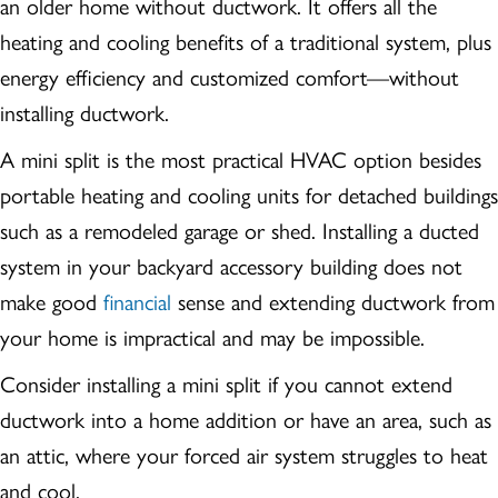
an older home without ductwork. It offers all the
heating and cooling benefits of a traditional system, plus
energy efficiency and customized comfort—without
installing ductwork.
A mini split is the most practical HVAC option besides
portable heating and cooling units for detached buildings
such as a remodeled garage or shed. Installing a ducted
system in your backyard accessory building does not
make good
financial
sense and extending ductwork from
your home is impractical and may be impossible.
Consider installing a mini split if you cannot extend
ductwork into a home addition or have an area, such as
an attic, where your forced air system struggles to heat
and cool.