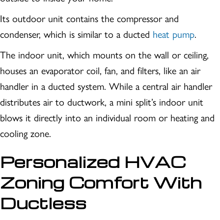
Its outdoor unit contains the compressor and
condenser, which is similar to a ducted
heat pump
.
The indoor unit, which mounts on the wall or ceiling,
houses an evaporator coil, fan, and filters, like an air
handler in a ducted system. While a central air handler
distributes air to ductwork, a mini split’s indoor unit
blows it directly into an individual room or heating and
cooling zone.
Personalized HVAC
Zoning Comfort With
Ductless