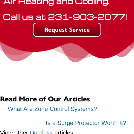
Air Heating and Cooling.
Call us at
231-903-2077
!
Request Service
Read More of Our Articles
Posts
← What Are Zone Control Systems?
navigation
Is a Surge Protector Worth It? →
View other
Ductless
articles.