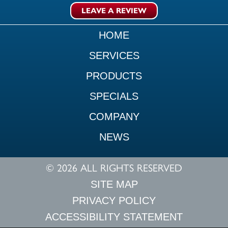
LEAVE A REVIEW
HOME
SERVICES
PRODUCTS
SPECIALS
COMPANY
NEWS
© 2026 ALL RIGHTS RESERVED
SITE MAP
PRIVACY POLICY
ACCESSIBILITY STATEMENT