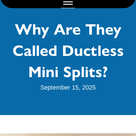
Why Are They
Called Ductless
Mini Splits?
September 15, 2025