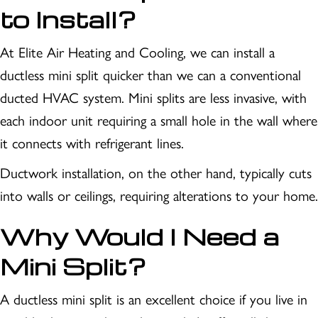
to Install?
At Elite Air Heating and Cooling, we can install a
ductless mini split quicker than we can a conventional
ducted HVAC system. Mini splits are less invasive, with
each indoor unit requiring a small hole in the wall where
it connects with refrigerant lines.
Ductwork installation, on the other hand, typically cuts
into walls or ceilings, requiring alterations to your home.
Why Would I Need a
Mini Split?
A ductless mini split is an excellent choice if you live in