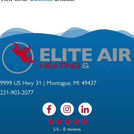
9999 US Hwy 31 | Montague, MI 49437
231-903-2077
8 reviews
5/5 -