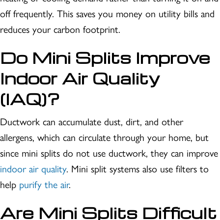
off frequently. This saves you money on utility bills and
reduces your carbon footprint.
Do
Mini Splits Improve
Indoor Air Quality
(IAQ)?
Ductwork can accumulate dust, dirt, and other
allergens, which can circulate through your home, but
since mini splits do not use ductwork, they can improve
indoor air quality
. Mini split systems also use filters to
help
purify the air
.
Are
Mini Splits Difficult