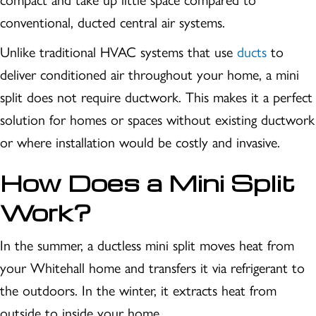
conventional, ducted central air systems.
Unlike traditional HVAC systems that use
ducts
to
deliver conditioned air throughout your home, a mini
split does not require ductwork. This makes it a perfect
solution for homes or spaces without existing ductwork
or where installation would be costly and invasive.
How Does a Mini Split
Work?
In the summer, a ductless mini split moves heat from
your Whitehall home and transfers it via refrigerant to
the outdoors. In the winter, it extracts heat from
outside to inside your home.