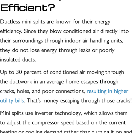
Efficient?
Ductless mini splits are known for their energy
efficiency. Since they blow conditioned air directly into
their surroundings through indoor air handling units,
they do not lose energy through leaks or poorly
insulated ducts.
Up to 30 percent of conditioned air moving through
the ductwork in an average home escapes through
cracks, holes, and poor connections,
resulting in higher
utility bills
. That’s money escaping through those cracks!
Mini splits use inverter technology, which allows them
to adjust the compressor speed based on the current
heating or cooling demand rather than turning it on and