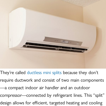
They’re called
ductless mini splits
because they don’t
require ductwork and consist of two main components
—a compact indoor air handler and an outdoor
compressor—connected by refrigerant lines. This “split”
design allows for efficient, targeted heating and cooling