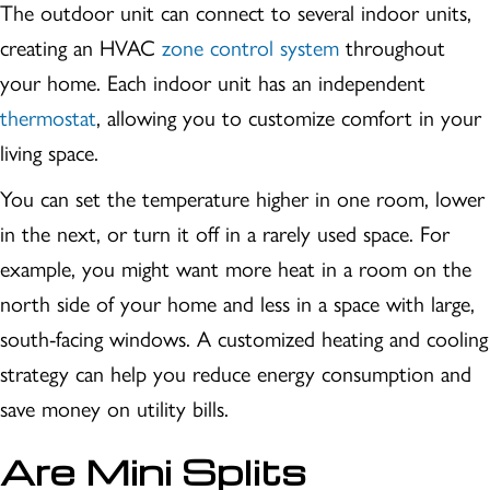
The outdoor unit can connect to several indoor units,
creating an HVAC
zone control system
throughout
your home. Each indoor unit has an independent
thermostat
, allowing you to customize comfort in your
living space.
You can set the temperature higher in one room, lower
in the next, or turn it off in a rarely used space. For
example, you might want more heat in a room on the
north side of your home and less in a space with large,
south-facing windows. A customized heating and cooling
strategy can help you reduce energy consumption and
save money on utility bills.
Are Mini Splits