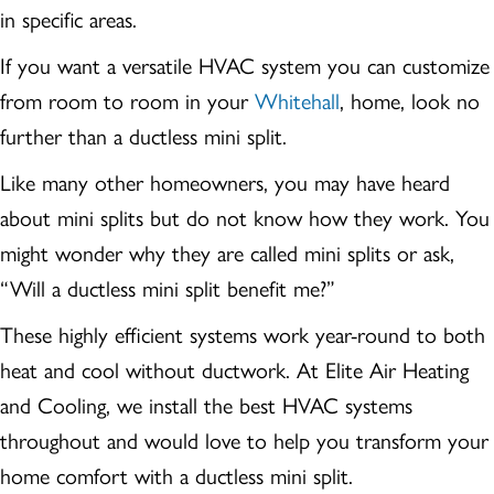
in specific areas.
If you want a versatile HVAC system you can customize
from room to room in your
Whitehall
, home, look no
further than a ductless mini split.
Like many other homeowners, you may have heard
about mini splits but do not know how they work. You
might wonder why they are called mini splits or ask,
“Will a ductless mini split benefit me?”
These highly efficient systems work year-round to both
heat and cool without ductwork. At Elite Air Heating
and Cooling, we install the best HVAC systems
throughout and would love to help you transform your
home comfort with a ductless mini split.