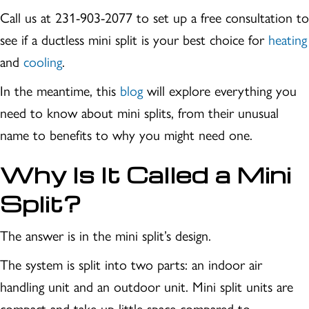
Call us at 231-903-2077 to set up a free consultation to
see if a ductless mini split is your best choice for
heating
and
cooling
.
In the meantime, this
blog
will explore everything you
need to know about mini splits, from their unusual
name to benefits to why you might need one.
Why Is It Called a Mini
Split?
The answer is in the mini split’s design.
The system is split into two parts: an indoor air
handling unit and an outdoor unit. Mini split units are
compact and take up little space compared to