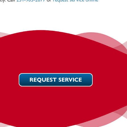
REQUEST SERVICE