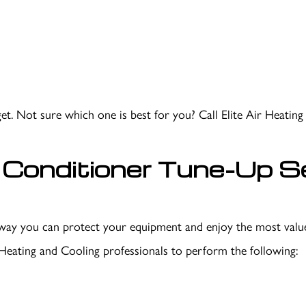
t. Not sure which one is best for you? Call Elite Air Heatin
Conditioner Tune-Up Se
st way you can protect your equipment and enjoy the most va
 Heating and Cooling professionals to perform the following: