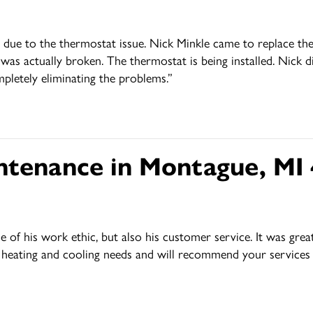
ing due to the thermostat issue. Nick Minkle came to replace 
 was actually broken. The thermostat is being installed. Nick d
mpletely eliminating the problems.”
ntenance in Montague, MI
f his work ethic, but also his customer service. It was great 
ur heating and cooling needs and will recommend your service