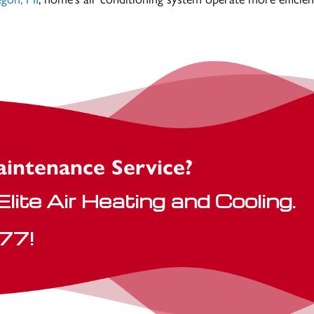
aintenance Service?
lite Air Heating and Cooling.
77
!