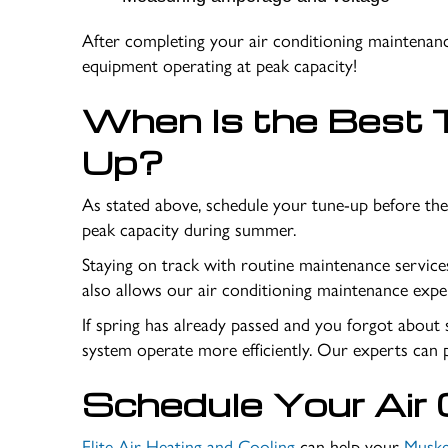
After completing your air conditioning maintenanc
equipment operating at peak capacity!
When Is the Best T
Up?
As stated above, schedule your tune-up before the
peak capacity during summer.
Staying on track with routine maintenance servic
also allows our air conditioning maintenance expe
If spring has already passed and you forgot about s
system operate more efficiently. Our experts can 
Schedule Your Air 
Elite Air Heating and Cooling
can help your
Muske