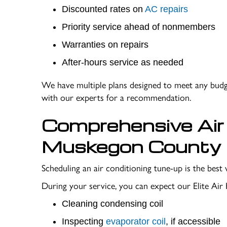
Discounted rates on
AC repairs
Priority service ahead of nonmembers
Warranties on repairs
After-hours service as needed
We have multiple plans designed to meet any budge
with our experts for a recommendation.
Comprehensive Air 
Muskegon County
Scheduling an air conditioning tune-up is the be
During your service, you can expect our Elite Air
Cleaning condensing coil
Inspecting
evaporator coil
, if accessible