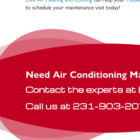
to schedule your maintenance visit today!
Need Air Conditioning M
Contact the experts at E
Call us at
231-903-20