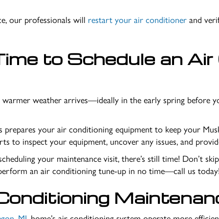
e, our professionals will
restart your air conditioner
and veri
ime to Schedule an Air
 warmer weather arrives—ideally in the early spring before y
es prepares your air conditioning equipment to keep your
Musk
rts to inspect your equipment, uncover any issues, and provide
cheduling your maintenance visit, there’s still time! Don’t ski
perform an air conditioning tune-up in no time—call us today
Conditioning Maintenan
gon, MI
, home’s air conditioning system operate more efficien