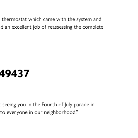
the thermostat which came with the system and
id an excellent job of reassessing the complete
 49437
seeing you in the Fourth of July parade in
s to everyone in our neighborhood.”