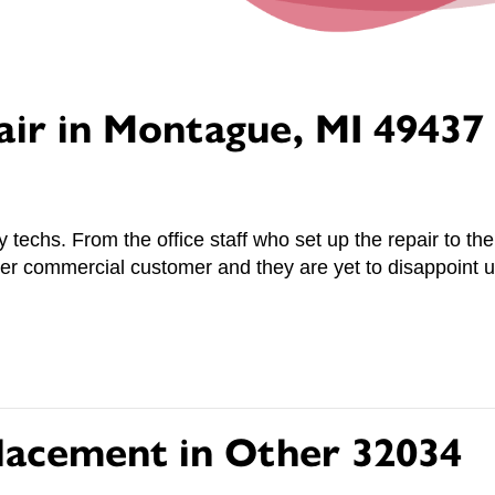
air in Montague, MI 49437
ly techs. From the office staff who set up the repair to 
r commercial customer and they are yet to disappoint u
lacement in Other 32034