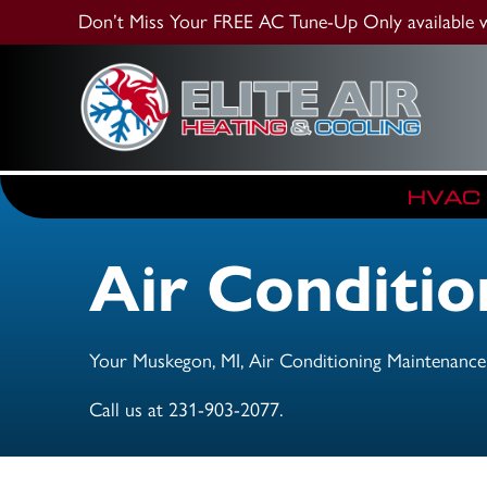
Don’t Miss Your FREE AC Tune-Up
Only available
HVAC
Air Conditi
Your
Muskegon, MI
, Air Conditioning Maintenance
Call us at
231-903-2077
.