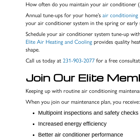
How often do you maintain your air conditioner 
Annual tune-ups for your home’s
air conditioning
your air conditioner system in the spring or earl
Schedule your air conditioner system tune-up wi
Elite Air Heating and Cooling
provides quality hea
shape.
Call us today at
231-903-2077
for a free consult
Join Our
Elite Mem
Keeping up with routine air conditioning maintenan
When you join our maintenance plan, you receive:
Multipoint inspections and safety checks
Increased energy efficiency
Better air conditioner performance