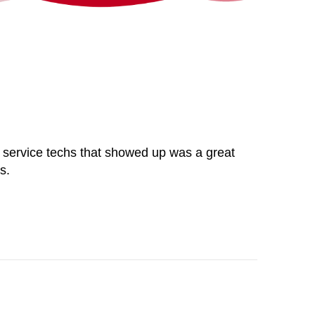
the service techs that showed up was a great
s.