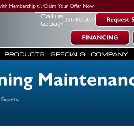
 with Membership
👉Claim Your Offer Now
Call us
Request S
231-903-2077
today!
FINANCING
PRODUCTS
SPECIALS
COMPANY
oning Maintenan
 Experts.