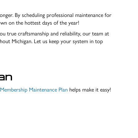
onger. By scheduling professional maintenance for
wn on the hottest days of the year!
you true craftsmanship and reliability, our team at
out Michigan. Let us keep your system in top
an
e Membership Maintenance Plan
helps make it easy!