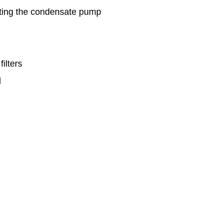
cting the condensate pump
ilters
d