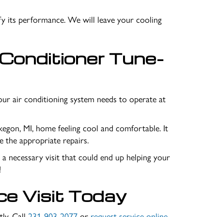
fy its performance. We will leave your cooling
 Conditioner Tune-
our air conditioning system needs to operate at
egon, MI
, home feeling cool and comfortable. It
 the appropriate repairs.
p a necessary visit that could end up helping your
!
ce Visit Today
tly. Call
231-903-2077
or
request service online