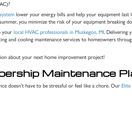
(AC)?
 system
lower your energy bills and help your equipment last l
y summer, you minimize the risk of your equipment breaking do
th your
local HVAC professionals in
Muskegon, MI
. Delivering 
ting and cooling maintenance services to homeowners through
ation about your next home improvement project!
bership Maintenance Pl
ce doesn’t have to be stressful or feel like a chore. Our
Elit