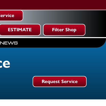
ervice
ESTIMATE
Filter Shop
NEWS
ce
Request Service