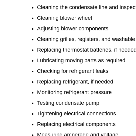
Cleaning the condensate line and inspe
Cleaning blower wheel
Adjusting blower components
Cleaning grilles, registers, and washable f
Replacing thermostat batteries, if neede
Lubricating moving parts as required
Checking for refrigerant leaks
Replacing refrigerant, if needed
Monitoring refrigerant pressure
Testing condensate pump
Tightening electrical connections
Replacing electrical components
Measuring amperage and voltage