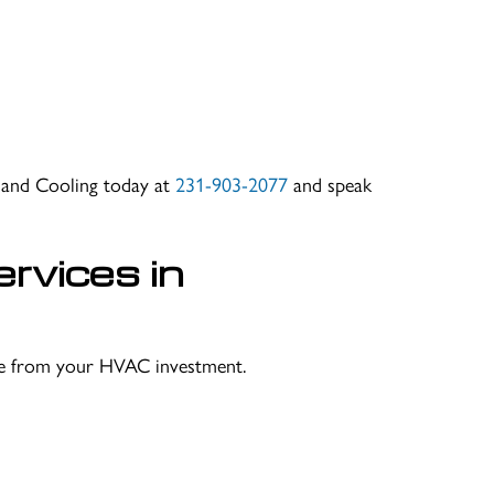
g and Cooling today at
231-903-2077
and speak
rvices in
lue from your HVAC investment.