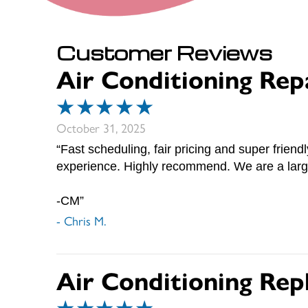
Air Conditioning Rep
October 31, 2025
“Fast scheduling, fair pricing and super friend
experience. Highly recommend. We are a large
-CM”
- Chris M.
Air Conditioning Rep