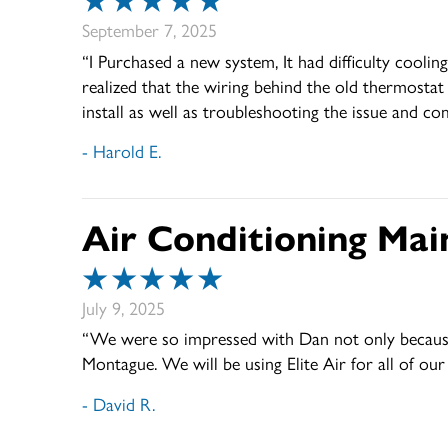
September 7, 2025
“I Purchased a new system, It had difficulty cool
realized that the wiring behind the old thermostat
install as well as troubleshooting the issue and co
- Harold E.
Air Conditioning Mai
July 9, 2025
“We were so impressed with Dan not only because o
Montague. We will be using Elite Air for all of o
- David R.