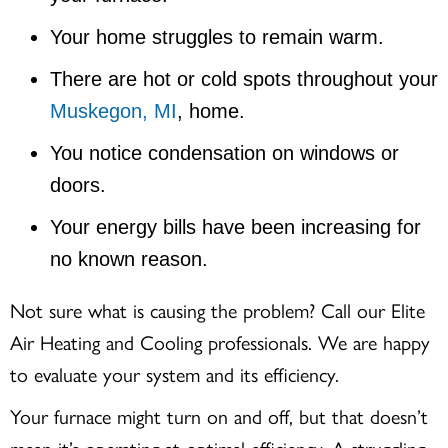
Your home struggles to remain warm.
There are hot or cold spots throughout your
Muskegon, MI
, home.
You notice condensation on windows or
doors.
Your energy bills have been increasing for
no known reason.
Not sure what is causing the problem? Call our Elite
Air Heating and Cooling professionals. We are happy
to evaluate your system and its efficiency.
Your furnace might turn on and off, but that doesn’t