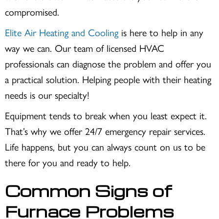
compromised.
Elite Air Heating and Cooling
is here to help in any
way we can. Our team of licensed HVAC
professionals can diagnose the problem and offer you
a practical solution. Helping people with their heating
needs is our specialty!
Equipment tends to break when you least expect it.
That’s why we offer 24/7 emergency repair services.
Life happens, but you can always count on us to be
there for you and ready to help.
Common Signs of
Furnace Problems