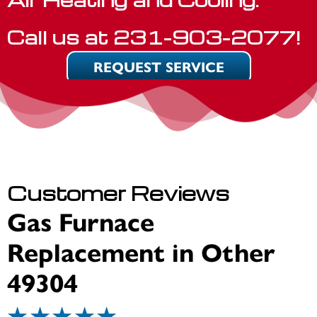
Call us at
231-903-2077
!
REQUEST SERVICE
Gas Furnace
Replacement in Other
49304