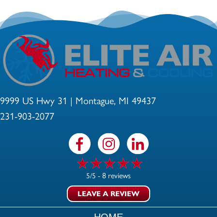
9999 US Hwy 31 | Montague, MI 49437
231-903-2077
8 reviews
5/5 -
LEAVE A REVIEW