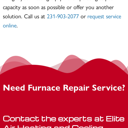
capacity as soon as possible or offer you another
solution. Call us at
231-903-2077
or
request service
online
.
Need Furnace Repair Service?
Contact the experts at Elite
Air Heating and Cooling.