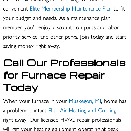
convenient
Elite Membership Maintenance Plan
to fit
your budget and needs. As a maintenance plan
member, you’ll enjoy discounts on parts and labor,
priority service, and other perks. Join today and start
saving money right away.
Call Our Professionals
for Furnace Repair
Today
When your furnace in your
Muskegon, MI
, home has
a problem, contact
Elite Air Heating and Cooling
right away. Our licensed HVAC repair professionals
will get your heating equipment operating at peak