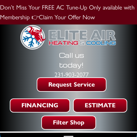
Don’t Miss Your FREE AC Tune-Up
Only available with
Membership
👉Claim Your Offer Now
Call us
today!
231-903-2077
Request Service
FINANCING
ESTIMATE
Filter Shop