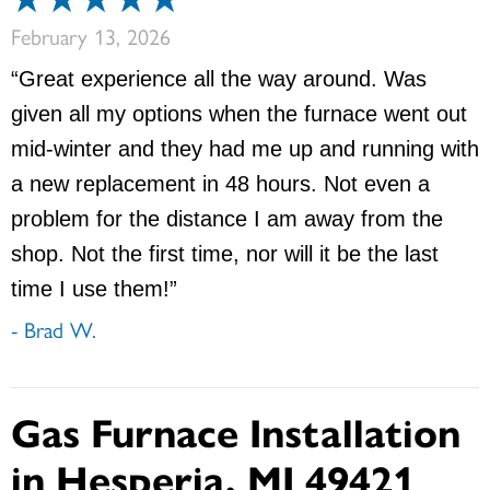
February 13, 2026
“Great experience all the way around. Was
given all my options when the furnace went out
mid-winter and they had me up and running with
a new replacement in 48 hours. Not even a
problem for the distance I am away from the
shop. Not the first time, nor will it be the last
time I use them!”
- Brad W.
Gas Furnace Installation
in Hesperia, MI 49421