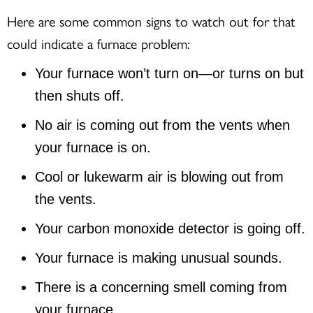
Here are some common signs to watch out for that
could indicate a furnace problem:
Your furnace won’t turn on—or turns on but
then shuts off.
No air is coming out from the vents when
your furnace is on.
Cool or lukewarm air is blowing out from
the vents.
Your carbon monoxide detector is going off.
Your furnace is making unusual sounds.
There is a concerning smell coming from
your furnace.