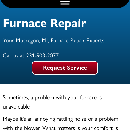
Furnace Repair
Your
Muskegon, MI
, Furnace Repair Experts.
Call us at
231-903-2077
.
Request Service
Sometimes, a problem with your furnace is
unavoidable.
Maybe it’s an annoying rattling noise or a problem
with the blower. What matters is your comfort is