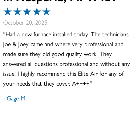
October 20, 2025
“Had a new furnace installed today. The technicians
Joe & Joey came and where very professional and
made sure they did good quailty work. They
answered all questions professional and without any
issue. I highly recommend this Elite Air for any of
your needs that they cover. A++++”
- Gage M.