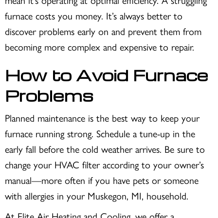
mean it’s operating at optimal efficiency. A struggling
furnace costs you money. It’s always better to
discover problems early on and prevent them from
becoming more complex and expensive to repair.
How to Avoid Furnace
Problems
Planned maintenance is the best way to keep your
furnace running strong. Schedule a tune-up in the
early fall before the cold weather arrives. Be sure to
change your HVAC filter according to your owner’s
manual—more often if you have pets or someone
with allergies in your
Muskegon, MI
, household.
At Elite Air Heating and Cooling, we offer a