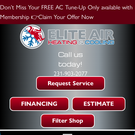
Don’t Miss Your FREE AC Tune-Up
Only available with
Membership
👉Claim Your Offer Now
Call us
today!
231-903-2077
Request Service
FINANCING
ESTIMATE
Filter Shop