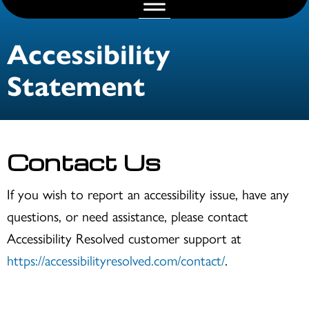
Accessibility
Statement
Contact Us
If you wish to report an accessibility issue, have any
questions, or need assistance, please contact
Accessibility Resolved customer support at
https://accessibilityresolved.com/contact/
.