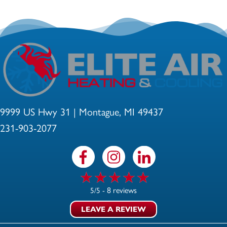
9999 US Hwy 31 | Montague, MI 49437
231-903-2077
8 reviews
5/5 -
LEAVE A REVIEW