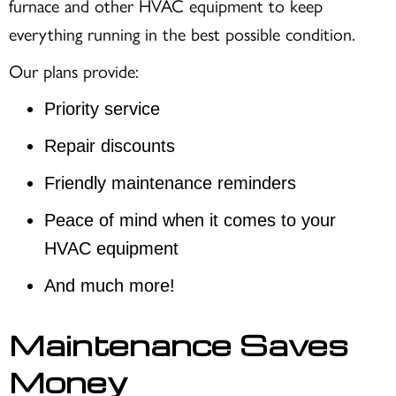
furnace and other HVAC equipment to keep
everything running in the best possible condition.
Our plans provide:
Priority service
Repair discounts
Friendly maintenance reminders
Peace of mind when it comes to your
HVAC equipment
And much more!
Maintenance Saves
Money