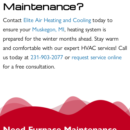
Maintenance?
Contact
Elite Air Heating and Cooling
today to
ensure your
Muskegon, MI
, heating system is
prepared for the winter months ahead. Stay warm
and comfortable with our expert HVAC services! Call
us today at
231-903-2077
or
request service online
for a free consultation.
Need Furnace Maintenance