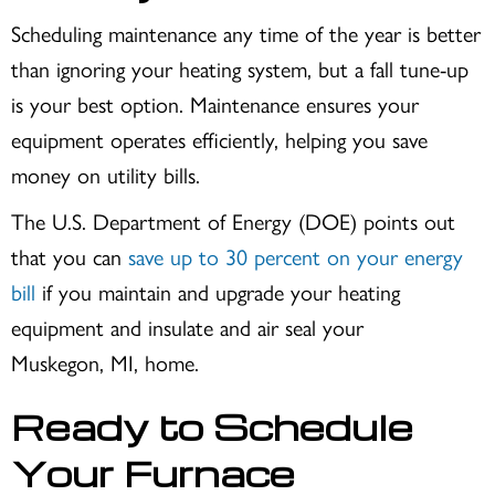
Scheduling maintenance any time of the year is better
than ignoring your heating system, but a fall tune-up
is your best option. Maintenance ensures your
equipment operates efficiently, helping you save
money on utility bills.
The U.S. Department of Energy (DOE) points out
that you can
save up to 30 percent on your energy
bill
if you maintain and upgrade your heating
equipment and insulate and air seal your
Muskegon, MI
, home.
Ready to Schedule
Your Furnace