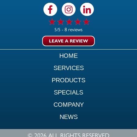
8 reviews
5/5 -
LEAVE A REVIEW
HOME
SERVICES
PRODUCTS
SPECIALS
COMPANY
NEWS
© 2026 ALL RIGHTS RESERVED