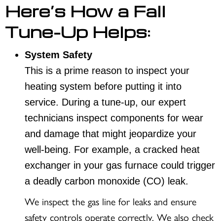
Here’s How a Fall
Tune-Up Helps:
System Safety
This is a prime reason to inspect your
heating system before putting it into
service. During a tune-up, our expert
technicians inspect components for wear
and damage that might jeopardize your
well-being. For example, a cracked heat
exchanger in your gas furnace could trigger
a deadly carbon monoxide (CO) leak.
We inspect the gas line for leaks and ensure
safety controls operate correctly. We also check