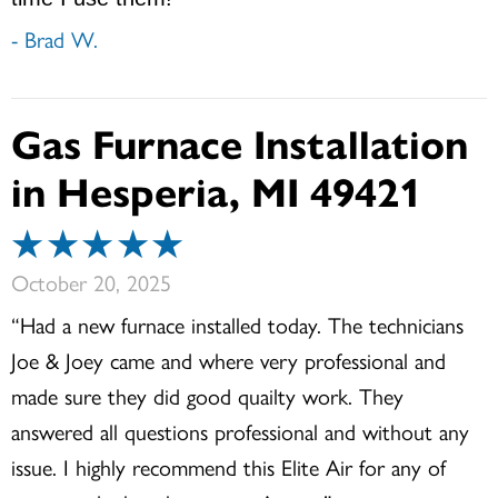
- Brad W.
Gas Furnace Installation
in Hesperia, MI 49421
October 20, 2025
“Had a new furnace installed today. The technicians
Joe & Joey came and where very professional and
made sure they did good quailty work. They
answered all questions professional and without any
issue. I highly recommend this Elite Air for any of