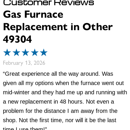
Gas Furnace
Replacement in Other
49304
February 13, 2026
“Great experience all the way around. Was
given all my options when the furnace went out
mid-winter and they had me up and running with
a new replacement in 48 hours. Not even a
problem for the distance I am away from the
shop. Not the first time, nor will it be the last
time I use them!”