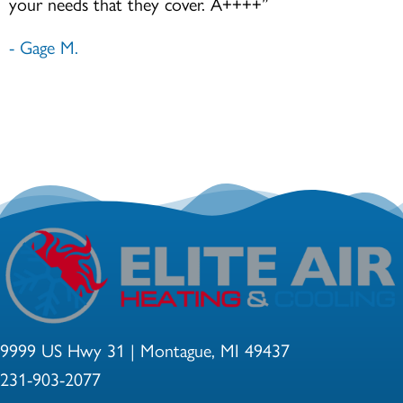
your needs that they cover. A++++”
- Gage M.
9999 US Hwy 31 | Montague, MI 49437
231-903-2077