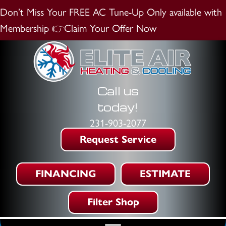
Don’t Miss Your FREE AC Tune-Up
Only available with
Membership
👉Claim Your Offer Now
Call us
today!
231-903-2077
Request Service
FINANCING
ESTIMATE
Filter Shop