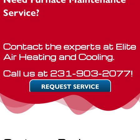
Service?
Contact the experts at Elite
Air Heating and Cooling.
Call us at
231-903-2077
!
REQUEST SERVICE