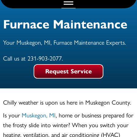
Furnace Maintenance
Your
Muskegon, MI
, Furnace Maintenance Experts.
Call us at
231-903-2077
.
Request Service
Chilly weather is upon us here in
Muskegon County
.
Is your
Muskegon, MI
, home or business prepared for
the frosty slide into winter? When you switch your
heating, ventilation, and air conditioning (HVAC)