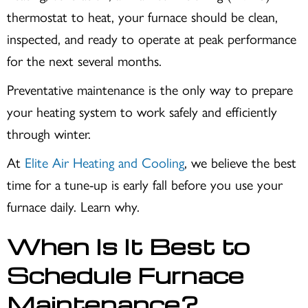
thermostat to heat, your furnace should be clean,
inspected, and ready to operate at peak performance
for the next several months.
Preventative maintenance is the only way to prepare
your heating system to work safely and efficiently
through winter.
At
Elite Air Heating and Cooling
, we believe the best
time for a tune-up is early fall before you use your
furnace daily. Learn why.
When Is It Best to
Schedule Furnace
Maintenance?