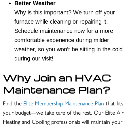
Better Weather
Why is this important? We turn off your
furnace while cleaning or repairing it.
Schedule maintenance now for a more
comfortable experience during milder
weather, so you won’t be sitting in the cold
during our visit!
Why Join an HVAC
Maintenance Plan?
Find the
Elite Membership Maintenance Plan
that fits
your budget—we take care of the rest. Our Elite Air
Heating and Cooling professionals will maintain your