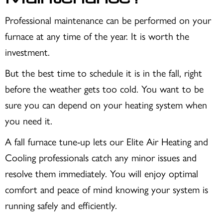
Professional maintenance can be performed on your
furnace at any time of the year. It is worth the
investment.
But the best time to schedule it is in the fall, right
before the weather gets too cold. You want to be
sure you can depend on your heating system when
you need it.
A fall furnace tune-up lets our Elite Air Heating and
Cooling professionals catch any minor issues and
resolve them immediately. You will enjoy optimal
comfort and peace of mind knowing your system is
running safely and efficiently.