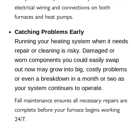
electrical wiring and connections on both
furnaces and heat pumps.
Catching Problems Early
Running your heating system when it needs
repair or cleaning is risky. Damaged or
worn components you could easily swap
out now may grow into big, costly problems
or even a breakdown in a month or two as
your system continues to operate.
Fall maintenance ensures all necessary repairs are
complete before your furnace begins working
24/7.