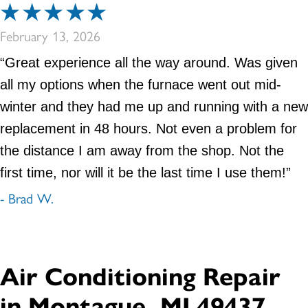
February 13, 2026
“Great experience all the way around. Was given
all my options when the furnace went out mid-
winter and they had me up and running with a new
replacement in 48 hours. Not even a problem for
the distance I am away from the shop. Not the
first time, nor will it be the last time I use them!”
- Brad W.
Air Conditioning Repair
in Montague, MI 49437