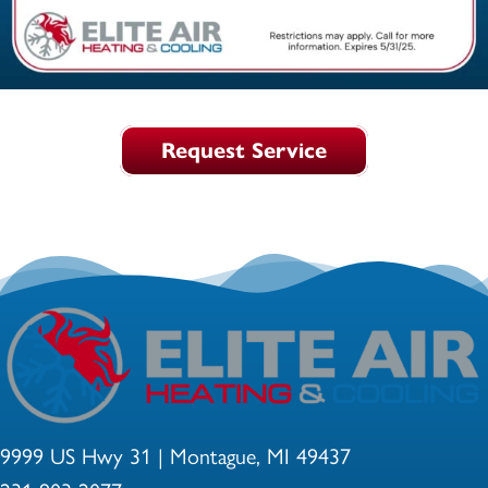
Request Service
9999 US Hwy 31 | Montague, MI 49437