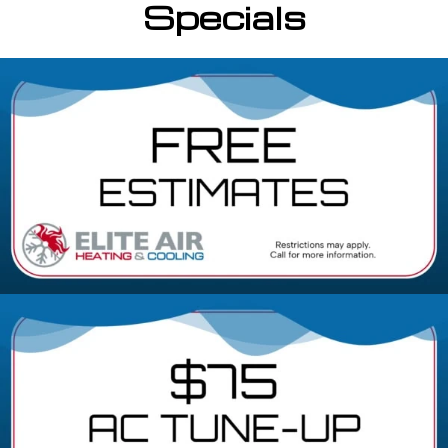
Specials