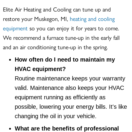
Elite Air Heating and Cooling can tune up and
restore your
Muskegon, MI
,
heating and cooling
equipment
so you can enjoy it for years to come.
We recommend a furnace tune-up in the early fall
and an air conditioning tune-up in the spring.
How often do I need to maintain my
HVAC equipment?
Routine maintenance keeps your warranty
valid. Maintenance also keeps your HVAC
equipment running as efficiently as
possible, lowering your energy bills. It's like
changing the oil in your vehicle.
What are the benefits of professional