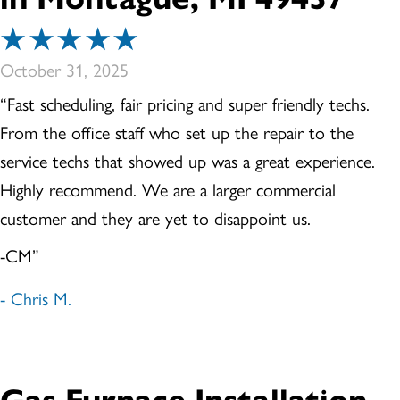
October 31, 2025
“Fast scheduling, fair pricing and super friendly techs.
From the office staff who set up the repair to the
service techs that showed up was a great experience.
Highly recommend. We are a larger commercial
customer and they are yet to disappoint us.
-CM”
- Chris M.