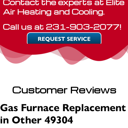
Contact the experts at Elite
Air Heating and Cooling.
Call us at
231-903-2077
!
REQUEST SERVICE
Customer Reviews
Gas Furnace Replacement
in Other 49304