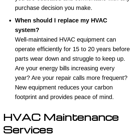
purchase decision you make.
When should I replace my HVAC
system?
Well-maintained HVAC equipment can
operate efficiently for 15 to 20 years before
parts wear down and struggle to keep up.
Are your energy bills increasing every
year? Are your repair calls more frequent?
New equipment reduces your carbon
footprint and provides peace of mind.
HVAC Maintenance
Services