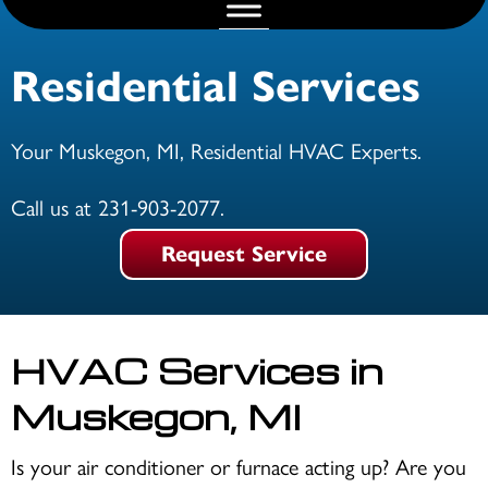
Residential Services
Your
Muskegon, MI
, Residential HVAC Experts.
Call us at
231-903-2077
.
Request Service
HVAC Services in
Muskegon, MI
Is your air conditioner or furnace acting up? Are you