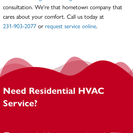
consultation. We're that hometown company that
cares about your comfort. Call us today at
231-903-2077
or
request service online
.
Need Residential HVAC
Service?