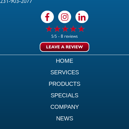
231-903-2077
8 reviews
5/5 -
LEAVE A REVIEW
HOME
SERVICES
PRODUCTS
SPECIALS
COMPANY
NEWS