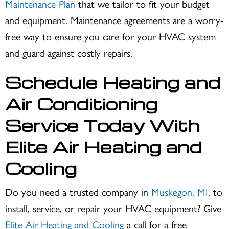
Maintenance Plan
that we tailor to fit your budget
and equipment. Maintenance agreements are a worry-
free way to ensure you care for your HVAC system
and guard against costly repairs.
Schedule Heating and
Air Conditioning
Service Today With
Elite Air Heating and
Cooling
Do you need a trusted company in
Muskegon, MI
, to
install, service, or repair your HVAC equipment? Give
Elite Air Heating and Cooling
a call for a free