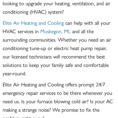
looking to upgrade your heating, ventilation, and air
conditioning (HVAC) system?
Elite Air Heating and Cooling
can help with all your
HVAC services in
Muskegon, MI
, and all the
surrounding communities. Whether you need an air
conditioning tune-up or electric heat pump repair,
our licensed technicians will recommend the best
solutions to keep your family safe and comfortable
year-round.
Elite Air Heating and Cooling offers prompt 24/7
emergency repair services to be there whenever you
need us. Is your furnace blowing cold air? Is your AC
making a strange noise? We promise to fix the