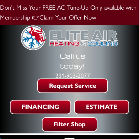
Don’t Miss Your FREE AC Tune-Up
Only available with
Membership
👉Claim Your Offer Now
Call us
today!
231-903-2077
Request Service
FINANCING
ESTIMATE
Filter Shop