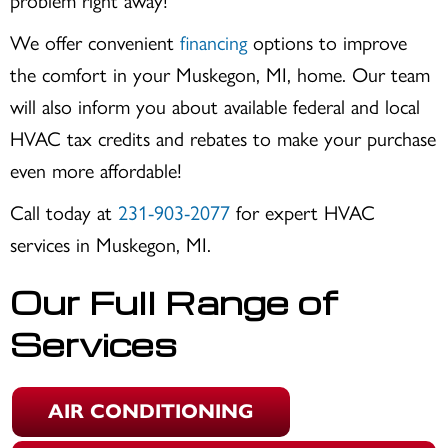
problem right away!
We offer convenient
financing
options to improve
the comfort in your
Muskegon, MI
, home. Our team
will also inform you about available federal and local
HVAC tax credits and rebates to make your purchase
even more affordable!
Call today at
231-903-2077
for expert HVAC
services in
Muskegon, MI
.
Our Full Range of
Services
AIR CONDITIONING