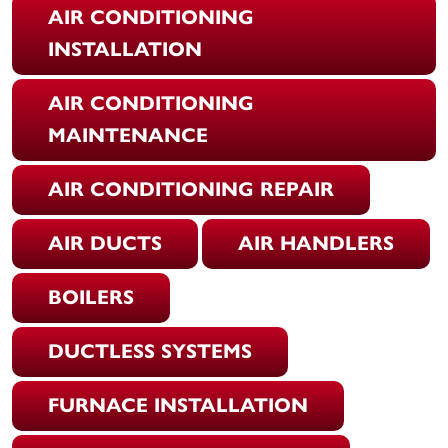
AIR CONDITIONING
INSTALLATION
AIR CONDITIONING
MAINTENANCE
AIR CONDITIONING REPAIR
AIR DUCTS
AIR HANDLERS
BOILERS
DUCTLESS SYSTEMS
FURNACE INSTALLATION