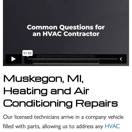
Muskegon, MI
,
Heating and Air
Conditioning Repairs
Our licensed technicians arrive in a company vehicle
filled with parts, allowing us to address any
HVAC