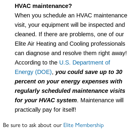
HVAC maintenance?
When you schedule an HVAC maintenance
visit, your equipment will be inspected and
cleaned. If there are problems, one of our
Elite Air Heating and Cooling professionals
can diagnose and resolve them right away!
According to the
U.S. Department of
Energy (DOE)
,
you could save up to 30
percent on your energy expenses with
regularly scheduled maintenance visits
for your HVAC system
. Maintenance will
practically pay for itself!
Be sure to ask about our
Elite Membership