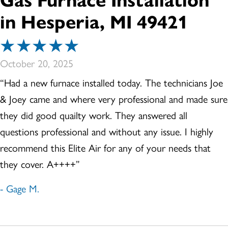
Gas Furnace Installation
in Hesperia, MI 49421
October 20, 2025
“Had a new furnace installed today. The technicians Joe
& Joey came and where very professional and made sure
they did good quailty work. They answered all
questions professional and without any issue. I highly
recommend this Elite Air for any of your needs that
they cover. A++++”
- Gage M.