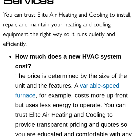
Services
You can trust Elite Air Heating and Cooling to install,
repair, and maintain your heating and cooling
equipment the right way so it runs quietly and
efficiently.
How much does a new HVAC system
cost?
The price is determined by the size of the
unit and the features. A
variable-speed
furnace
, for example, costs more up-front
but uses less energy to operate. You can
trust Elite Air Heating and Cooling to
provide transparent pricing and quotes so
you are educated and comfortable with any