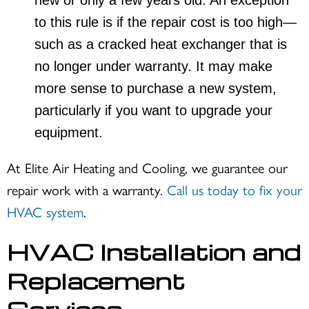
new or only a few years old. An exception
to this rule is if the repair cost is too high—
such as a cracked heat exchanger that is
no longer under warranty. It may make
more sense to purchase a new system,
particularly if you want to upgrade your
equipment.
At Elite Air Heating and Cooling, we guarantee our
repair work with a warranty.
Call us today to fix your
HVAC system
.
HVAC Installation and
Replacement