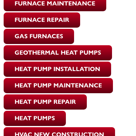
FURNACE MAINTENANCE
FURNACE REPAIR
GAS FURNACES
GEOTHERMAL HEAT PUMPS
HEAT PUMP INSTALLATION
HEAT PUMP MAINTENANCE
HEAT PUMP REPAIR
HEAT PUMPS
HVAC NEW CONSTRUCTION