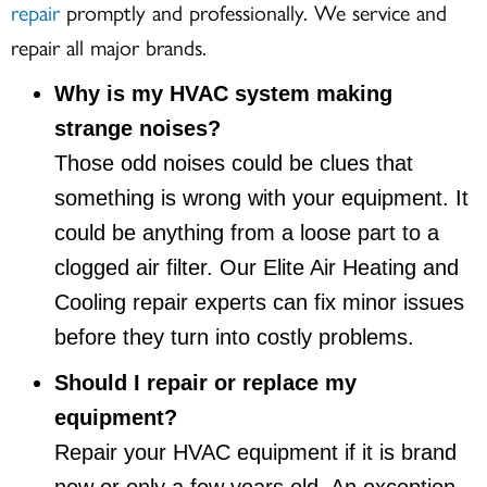
repair
promptly and professionally. We service and
repair all major brands.
Why is my HVAC system making
strange noises?
Those odd noises could be clues that
something is wrong with your equipment. It
could be anything from a loose part to a
clogged air filter. Our Elite Air Heating and
Cooling repair experts can fix minor issues
before they turn into costly problems.
Should I repair or replace my
equipment?
Repair your HVAC equipment if it is brand