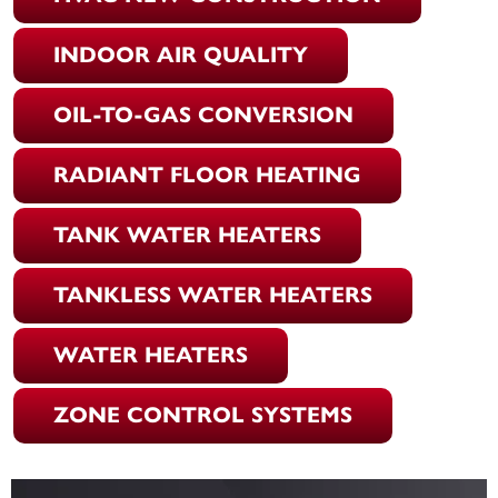
INDOOR AIR QUALITY
OIL-TO-GAS CONVERSION
RADIANT FLOOR HEATING
TANK WATER HEATERS
TANKLESS WATER HEATERS
WATER HEATERS
ZONE CONTROL SYSTEMS