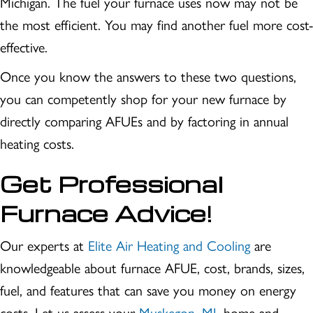
Michigan. The fuel your furnace uses now may not be
the most efficient. You may find another fuel more cost-
effective.
Once you know the answers to these two questions,
you can competently shop for your new furnace by
directly comparing AFUEs and by factoring in annual
heating costs.
Get Professional
Furnace Advice!
Our experts at
Elite Air Heating and Cooling
are
knowledgeable about furnace AFUE, cost, brands, sizes,
fuel, and features that can save you money on energy
costs. Let us assess your
Muskegon, MI
, home and