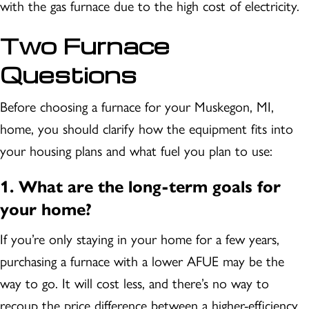
with the gas furnace due to the high cost of electricity.
Two Furnace
Questions
Before choosing a furnace for your
Muskegon, MI
,
home, you should clarify how the equipment fits into
your housing plans and what fuel you plan to use:
1.
What are the long-term goals for
your home?
If you’re only staying in your home for a few years,
purchasing a furnace with a lower AFUE may be the
way to go. It will cost less, and there’s no way to
recoup the price difference between a higher-efficiency