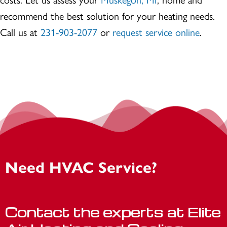
recommend the best solution for your heating needs.
Call us at
231-903-2077
or
request service online
.
Need HVAC Service?
Contact the experts at Elite