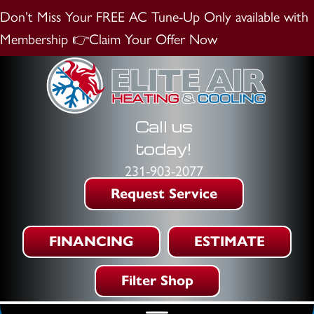
Don’t Miss Your FREE AC Tune-Up
Only available with
Membership
👉Claim Your Offer Now
Call us
today!
231-903-2077
Request Service
FINANCING
ESTIMATE
Filter Shop