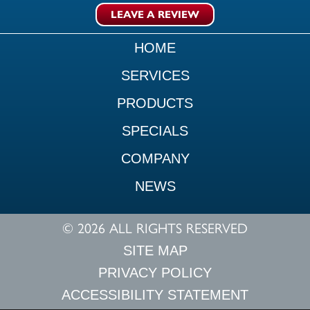
LEAVE A REVIEW
HOME
SERVICES
PRODUCTS
SPECIALS
COMPANY
NEWS
© 2026 ALL RIGHTS RESERVED
SITE MAP
PRIVACY POLICY
ACCESSIBILITY STATEMENT