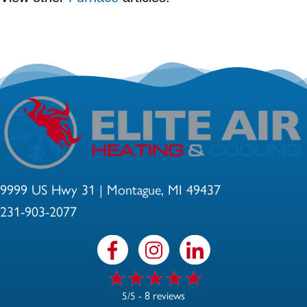
9999 US Hwy 31 | Montague, MI 49437
231-903-2077
8 reviews
5/5 -