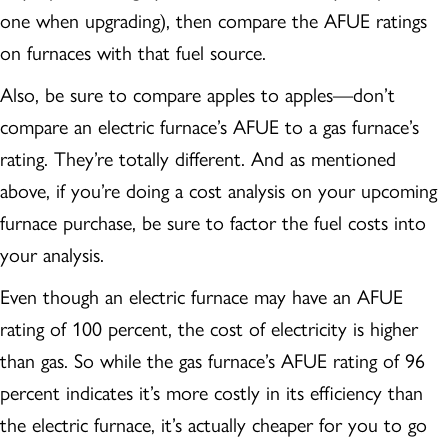
one when upgrading), then compare the AFUE ratings
on furnaces with that fuel source.
Also, be sure to compare apples to apples—don’t
compare an electric furnace’s AFUE to a gas furnace’s
rating. They’re totally different. And as mentioned
above, if you’re doing a cost analysis on your upcoming
furnace purchase, be sure to factor the fuel costs into
your analysis.
Even though an electric furnace may have an AFUE
rating of 100 percent, the cost of electricity is higher
than gas. So while the gas furnace’s AFUE rating of 96
percent indicates it’s more costly in its efficiency than
the electric furnace, it’s actually cheaper for you to go