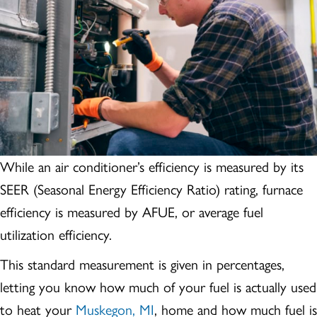
While an air conditioner’s efficiency is measured by its
SEER (Seasonal Energy Efficiency Ratio) rating, furnace
efficiency is measured by AFUE, or average fuel
utilization efficiency.
This standard measurement is given in percentages,
letting you know how much of your fuel is actually used
to heat your
Muskegon, MI
, home and how much fuel is