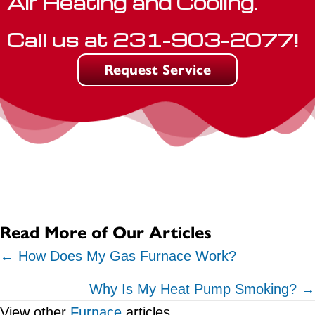
Air Heating and Cooling.
Call us at
231-903-2077
!
Request Service
Read More of Our Articles
Posts
← How Does My Gas Furnace Work?
navigation
Why Is My Heat Pump Smoking? →
View other
Furnace
articles.