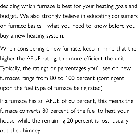
deciding which furnace is best for your heating goals and
budget. We also strongly believe in educating consumers
on furnace basics—what you need to know before you
buy a new heating system.
When considering a new furnace, keep in mind that the
higher the AFUE rating, the more efficient the unit.
Typically, the ratings or percentages you’ll see on new
furnaces range from 80 to 100 percent (contingent
upon the fuel type of furnace being rated).
If a furnace has an AFUE of 80 percent, this means the
furnace converts 80 percent of the fuel to heat your
house, while the remaining 20 percent is lost, usually
out the chimney.