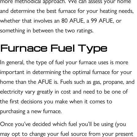
more methodical approach. We can assess your home
and determine the best furnace for your heating needs,
whether that involves an 80 AFUE, a 99 AFUE, or
something in between the two ratings.
Furnace Fuel Type
In general, the type of fuel your furnace uses is more
important in determining the optimal furnace for your
home than the AFUE is. Fuels such as gas, propane, and
electricity vary greatly in cost and need to be one of
the first decisions you make when it comes to
purchasing a new furnace.
Once you’ve decided which fuel you’ll be using (you
may opt to change your fuel source from your present