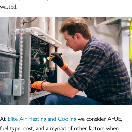
wasted.
At
Elite Air Heating and Cooling
we consider AFUE,
fuel type, cost, and a myriad of other factors when