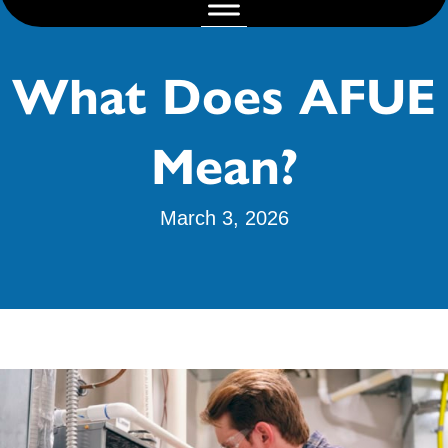
What Does AFUE
Mean?
March 3, 2026