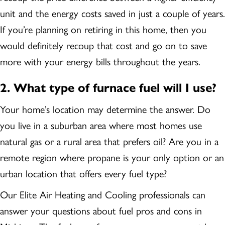
unit and the energy costs saved in just a couple of years.
If you’re planning on retiring in this home, then you
would definitely recoup that cost and go on to save
more with your energy bills throughout the years.
2.
What type of furnace fuel will I use?
Your home’s location may determine the answer. Do
you live in a suburban area where most homes use
natural gas or a rural area that prefers oil? Are you in a
remote region where propane is your only option or an
urban location that offers every fuel type?
Our Elite Air Heating and Cooling professionals can
answer your questions about fuel pros and cons in