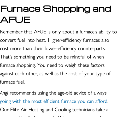
Furnace Shopping and
AFUE
Remember that AFUE is only about a furnace’s ability to
convert fuel into heat. Higher-efficiency furnaces also
cost more than their lower-efficiency counterparts.
That’s something you need to be mindful of when
furnace shopping. You need to weigh these factors
against each other, as well as the cost of your type of
furnace fuel.
Angi
recommends using the age-old advice of always
going with the most efficient furnace you can afford
.
Our Elite Air Heating and Cooling technicians take a