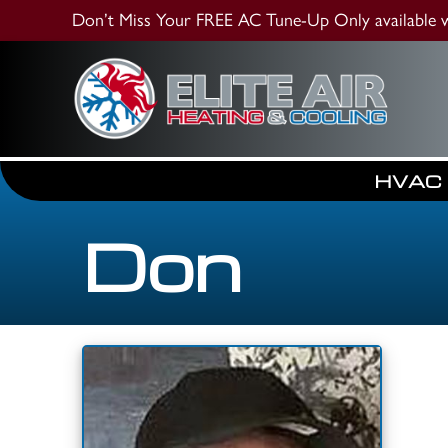
Don’t Miss Your FREE AC Tune-Up
Only available
HVAC
Don