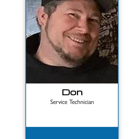
Don
Service Technician