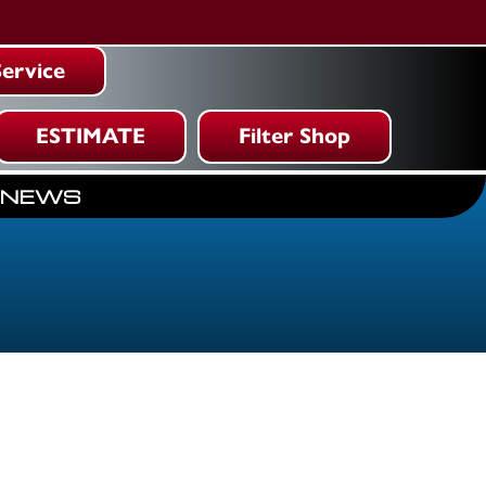
ervice
ESTIMATE
Filter Shop
NEWS