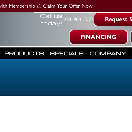
 with Membership
👉Claim Your Offer Now
Call us
Request S
231-903-2077
today!
FINANCING
PRODUCTS
SPECIALS
COMPANY