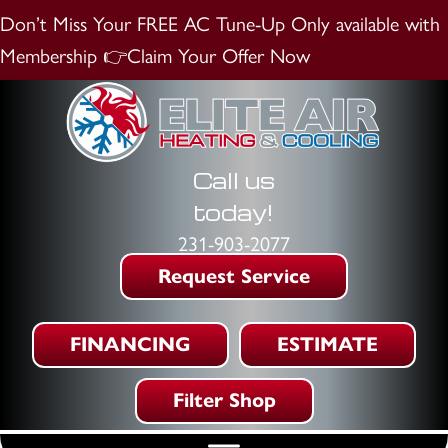
Don’t Miss Your FREE AC Tune-Up
Only available with
Membership
👉Claim Your Offer Now
Call us
today!
231-903-2077
Request Service
FINANCING
ESTIMATE
Filter Shop