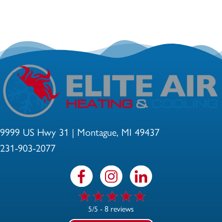
9999 US Hwy 31 | Montague, MI 49437
231-903-2077
8 reviews
5/5 -