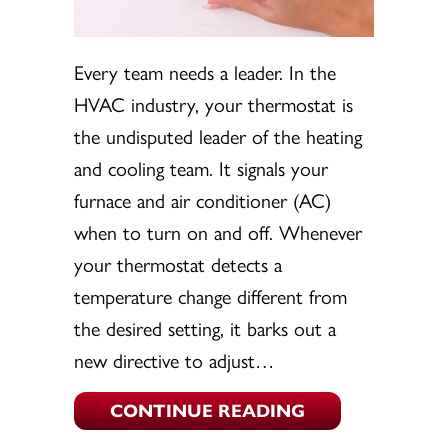
Every team needs a leader. In the
HVAC industry, your thermostat is
the undisputed leader of the heating
and cooling team. It signals your
furnace and air conditioner (AC)
when to turn on and off. Whenever
your thermostat detects a
temperature change different from
the desired setting, it barks out a
new directive to adjust…
ABOUT THERMOS
CONTINUE READING