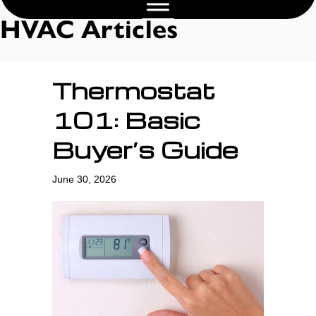
HVAC Articles
Thermostat
101: Basic
Buyer’s Guide
June 30, 2026